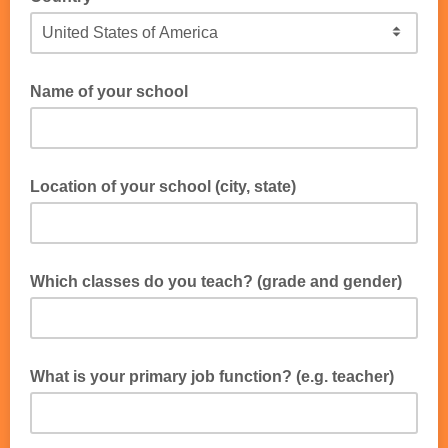
Name of your school
Location of your school (city, state)
Which classes do you teach? (grade and gender)
e.g. 4th grade girls, 7th grade boys, camp shiur group for both boys
and girls
What is your primary job function? (e.g. teacher)
e.g. Teacher, Principal, Administrator, Student Activities Director,