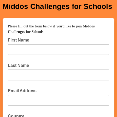
Middos Challenges for Schools
Please fill out the form below if you'd like to join
Middos
Challenges for Schools
.
First Name
Last Name
Email Address
Country