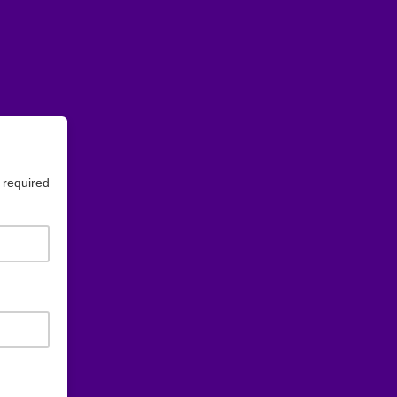
 required