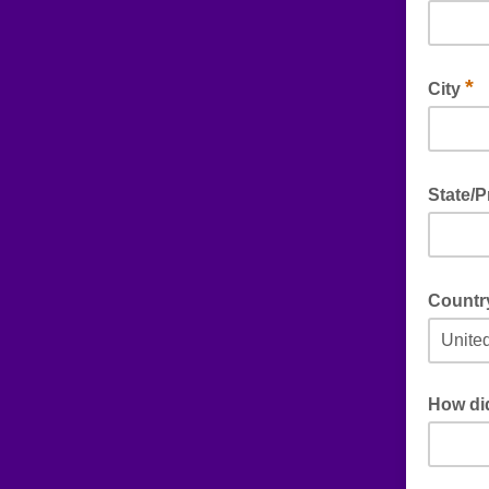
*
City
State/
Count
How di
If you en